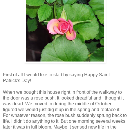
First of all I would like to start by saying Happy Saint
Patrick's Day!
When we bought this house right in front of the walkway to
the door was a rose bush. It looked dreadful and I thought it
was dead. We moved in during the middle of October. I
figured we would just dig it up in the spring and replace it.
For whatever reason, the rose bush suddenly sprung back to
life. I didn't do anything to it. But one morning several weeks
later it was in full bloom. Maybe it sensed new life in the