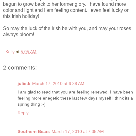
begun to grow back to her former glory. I have found more
color and light and I am feeling content. I even feel lucky on
this Irish holiday!
So may the luck of the Irish be with you, and may your roses
always bloom!
Kelly
at
5:05 AM
2 comments:
julietk
March 17, 2010 at 6:38 AM
I am glad to read that you are feeling renewed. I have been
feeling more enegetic these last few days myself I think its a
spring thing :-)
Reply
Southern Bears
March 17, 2010 at 7:35 AM