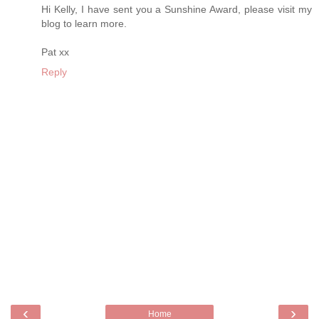
Hi Kelly, I have sent you a Sunshine Award, please visit my
blog to learn more.
Pat xx
Reply
‹
›
Home