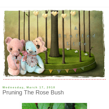
Wednesday, March 17, 2010
Pruning The Rose Bush