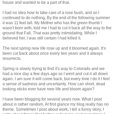
house and wanted to be a part of that.
I had no idea how to take care of a rose bush, and so I
continued to do nothing. By the end of the following summer
it was 11 feet tall. My Mother who has the green thumb I
wasn't born with, told me I had to cut it back all the way to the
ground that Fall. That was pretty intimidating. While I
believed her, I was still certain I had killed it.
The next spring new life rose up and it bloomed again. It's
been cut back about once every two years and it always
resurrects.
Spring is slowly trying to find it's way to Colorado and we
had a nice day a few days ago so I went and cut it all down
again. I am sure it will come back, but every time I do it I feel
a sense of sadness and uncertainty. How can short, dead
looking sticks ever have new life and bloom again?
I have been blogging for several years now. What I post
about is rather random. At first glance my blog really has no
theme. Sometimes I post about work, I tell a funny story, I