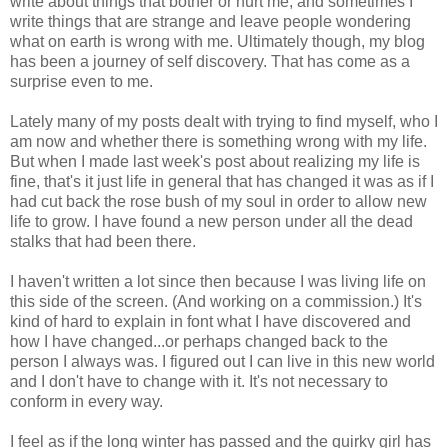
write about things that bother or hurt me, and sometimes I
write things that are strange and leave people wondering
what on earth is wrong with me. Ultimately though, my blog
has been a journey of self discovery. That has come as a
surprise even to me.
Lately many of my posts dealt with trying to find myself, who I
am now and whether there is something wrong with my life.
But when I made last week's post about realizing my life is
fine, that's it just life in general that has changed it was as if I
had cut back the rose bush of my soul in order to allow new
life to grow. I have found a new person under all the dead
stalks that had been there.
I haven't written a lot since then because I was living life on
this side of the screen. (And working on a commission.) It's
kind of hard to explain in font what I have discovered and
how I have changed...or perhaps changed back to the
person I always was. I figured out I can live in this new world
and I don't have to change with it. It's not necessary to
conform in every way.
I feel as if the long winter has passed and the quirky girl has