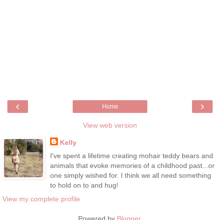
‹
›
Home
View web version
Kelly
I've spent a lifetime creating mohair teddy bears and
animals that evoke memories of a childhood past...or
one simply wished for. I think we all need something
to hold on to and hug!
View my complete profile
Powered by
Blogger
.