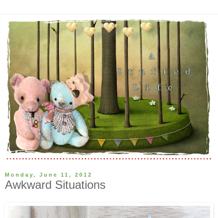
Monday, June 11, 2012
Awkward Situations