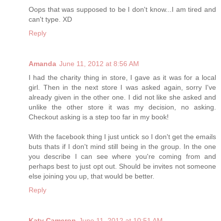
Oops that was supposed to be I don't know...I am tired and
can't type. XD
Reply
Amanda
June 11, 2012 at 8:56 AM
I had the charity thing in store, I gave as it was for a local
girl. Then in the next store I was asked again, sorry I've
already given in the other one. I did not like she asked and
unlike the other store it was my decision, no asking.
Checkout asking is a step too far in my book!
With the facebook thing I just untick so I don't get the emails
buts thats if I don't mind still being in the group. In the one
you describe I can see where you're coming from and
perhaps best to just opt out. Should be invites not someone
else joining you up, that would be better.
Reply
Katy Cameron
June 11, 2012 at 10:51 AM