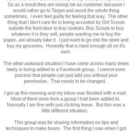
So as a result they are losing me as customer, because I
would rather go to Target and avoid the whole thing
sometimes. I even feel guilty for feeling that way. The other
thing that I don't care for is being accosted by Girl Scouts
outside the front door to buy cookies, Boy Scouts to buy
whatever it is they sell, people wanting me to buy the
paper...we already take it. I just want to go into the store and
buy my groceries. Honestly that is hard enough all on it's
own.
The other awkward situation I have come across many times
lately is being added to a Facebook group. I cannot even
process that people can just add you without your
permission. That needs to be changed.
I got up this morning and my inbox was flooded with e-mail.
Most of them were from a group I had been added to.
Normally I am fine with just clicking leave. But this was a
little different situation.
This group was for sharing information on tips and
techniques to make bears. The first thing I saw when I got