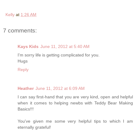
Kelly
at
1:26 AM
7 comments:
Kays Kids
June 11, 2012 at 5:40 AM
I'm sorry life is getting complicated for you.
Hugs
Reply
Heather
June 11, 2012 at 6:09 AM
I can say first-hand that you are very kind, open and helpful
when it comes to helping newbs with Teddy Bear Making
Basics!!!
You've given me some very helpful tips to which I am
eternally grateful!