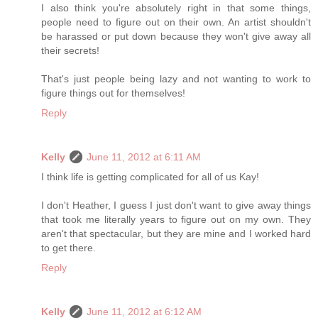
I also think you're absolutely right in that some things,
people need to figure out on their own. An artist shouldn't
be harassed or put down because they won't give away all
their secrets!
That's just people being lazy and not wanting to work to
figure things out for themselves!
Reply
Kelly
June 11, 2012 at 6:11 AM
I think life is getting complicated for all of us Kay!
I don't Heather, I guess I just don't want to give away things
that took me literally years to figure out on my own. They
aren't that spectacular, but they are mine and I worked hard
to get there.
Reply
Kelly
June 11, 2012 at 6:12 AM