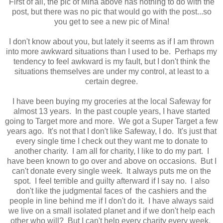
First of all, the pic of Mina above has nothing to do with the
post, but there was no pic that would go with the post...so
you get to see a new pic of Mina!
I don't know about you, but lately it seems as if I am thrown
into more awkward situations than I used to be. Perhaps my
tendency to feel awkward is my fault, but I don't think the
situations themselves are under my control, at least to a
certain degree.
I have been buying my groceries at the local Safeway for
almost 13 years. In the past couple years, I have started
going to Target more and more. We got a Super Target a few
years ago. It's not that I don't like Safeway, I do. It's just that
every single time I check out they want me to donate to
another charity. I am all for charity, I like to do my part. I
have been known to go over and above on occasions. But I
can't donate every single week. It always puts me on the
spot. I feel terrible and guilty afterward if I say no. I also
don't like the judgmental faces of the cashiers and the
people in line behind me if I don't do it. I have always said
we live on a small isolated planet and if we don't help each
other who will? But I can't help every charity every week.