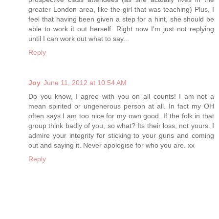
greater London area, like the girl that was teaching) Plus, I
feel that having been given a step for a hint, she should be
able to work it out herself. Right now I'm just not replying
until I can work out what to say...
Reply
Joy
June 11, 2012 at 10:54 AM
Do you know, I agree with you on all counts! I am not a
mean spirited or ungenerous person at all. In fact my OH
often says I am too nice for my own good. If the folk in that
group think badly of you, so what? Its their loss, not yours. I
admire your integrity for sticking to your guns and coming
out and saying it. Never apologise for who you are. xx
Reply