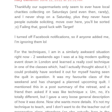
Thankfully our supermarkets only seem to ever have local
charities collecting on Saturdays (and even then, rarely),
and I never shop on a Saturday, plus they never have
people outside soliciting, move over here, you'll be sorted
;o) Failing that, good luck with Target!
I turned off Facebook notifications, so if anyone added me,
I'm ignoring them lol
For the techniques, I am in a similarly awkward situation
right now - 2 weekends ago I was at a big modern quilting
event down in London and learned a really cool technique
in one of the classes which, had I actually thought about it, I
could probably have worked it out for myself having seen
the quilt in question. It was my favourite class of the
weekend and has changed a planned upcoming quilt. I
mentioned this in a post summary of the retreat, and a
friend then asked if it was like technique x. Um, no, it's
totally different, but I gave a very loose general description
of how it was done. Now she wants more details. It's not my
technique to teach, and I don't want to do the teacher out of
prospective class attendees (as she actually lives in the