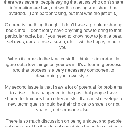
there was several people saying that artists who don't share
information are bad, not worth knowing and should be
avoided. (I am paraphrasing, but that was the jist of it.)
Ok here is the thing though...I don't have a problem sharing
basic info. I don't really have anything new to bring to that
particular table, but if you need to know how to joint a bear,
set eyes, ears...close a seam, etc. I will be happy to help
you.
When it comes to the fancier stuff, I think it's important to
figure out a few things on your own. It's a learning process,
and that process is a very necessary component to
developing your own style.
My second issue is that I saw a lot of potential for problems
to arise. It has happened in the past that people have
shared techniques from other artists. If an artist develops a
new technique it should be their choice to share it or not
share it, not someone else.
There is so much discussion on being unique, and people
get very upset by the idea of something being too similar to