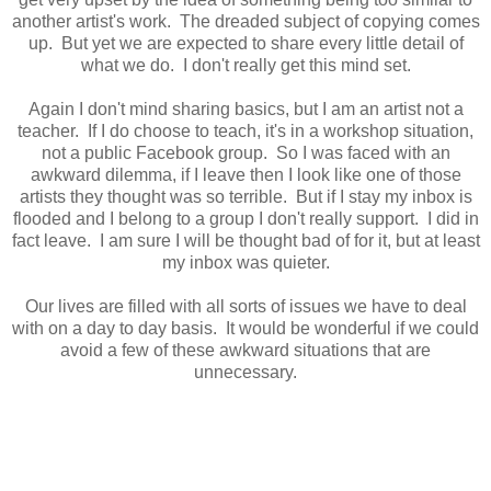
another artist's work. The dreaded subject of copying comes
up. But yet we are expected to share every little detail of
what we do. I don't really get this mind set.
Again I don't mind sharing basics, but I am an artist not a
teacher. If I do choose to teach, it's in a workshop situation,
not a public Facebook group. So I was faced with an
awkward dilemma, if I leave then I look like one of those
artists they thought was so terrible. But if I stay my inbox is
flooded and I belong to a group I don't really support. I did in
fact leave. I am sure I will be thought bad of for it, but at least
my inbox was quieter.
Our lives are filled with all sorts of issues we have to deal
with on a day to day basis. It would be wonderful if we could
avoid a few of these awkward situations that are
unnecessary.